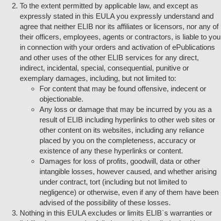
To the extent permitted by applicable law, and except as
expressly stated in this EULA you expressly understand and
agree that neither ELIB nor its affiliates or licensors, nor any of
their officers, employees, agents or contractors, is liable to you
in connection with your orders and activation of ePublications
and other uses of the other ELIB services for any direct,
indirect, incidental, special, consequential, punitive or
exemplary damages, including, but not limited to:
For content that may be found offensive, indecent or
objectionable.
Any loss or damage that may be incurred by you as a
result of ELIB including hyperlinks to other web sites or
other content on its websites, including any reliance
placed by you on the completeness, accuracy or
existence of any these hyperlinks or content.
Damages for loss of profits, goodwill, data or other
intangible losses, however caused, and whether arising
under contract, tort (including but not limited to
negligence) or otherwise, even if any of them have been
advised of the possibility of these losses.
Nothing in this EULA excludes or limits ELIB`s warranties or