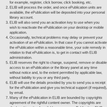
for example, register, click borrow, click booking, etc.
ELIB will process the order, and once ePublication units are
available, the ePublication will be deposited into your personal
library account.
ELIB will also send you an activation key to use when you
wish to reactivate the ePublication on your desktop or mobile
application.
Occasionally, technical problems may delay or prevent your
activation of an ePublication. In that case if you cannot activate
the ePublication within a reasonable time, your sole remedy in
relation to that ePublication is, to get in contact with ELIB
administration.
ELIB reserves the right to change, suspend, remove or disable
access to an ePublication or the library panel at any time
without notice and, to the extent permitted by applicable law,
without liability to you or any third party.
ELlB will use the details provided by you to send you a receipt
for the ePublication and give you technical support (if required),
by email.
Many of the ePublication in ELIB are bounded by copyrights
agreement of the rightful content owner. The copyrights are