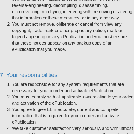
reverse-engineering, decompiling, disassembling,
circumventing, modifying, interfering with, removing or altering,
this information or these measures, or in any other way.
You must not remove, obliterate or cancel from view any
copyright, trade mark or other proprietary notice, mark or
legend appearing on any ePublication and you must ensure
that these notices appear on any backup copy of an
ePublication that you make.
7. Your responsibilities
You are responsible for any system requirements that are
necessary for you to order and activate ePublication.
You must comply with all applicable laws relating to your order
and activation of the ePublication.
You agree to give ELIB accurate, current and complete
information that is required for you to order and activate
ePublication.
We take customer satisfaction very seriously, and with utmost