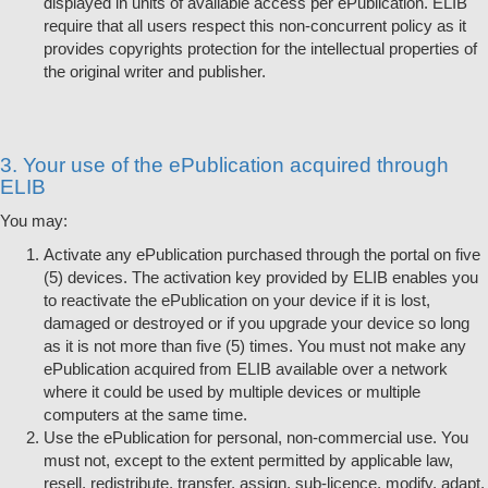
displayed in units of available access per ePublication. ELIB
require that all users respect this non-concurrent policy as it
provides copyrights protection for the intellectual properties of
the original writer and publisher.
3. Your use of the ePublication acquired through
ELIB
You may:
Activate any ePublication purchased through the portal on five
(5) devices. The activation key provided by ELIB enables you
to reactivate the ePublication on your device if it is lost,
damaged or destroyed or if you upgrade your device so long
as it is not more than five (5) times. You must not make any
ePublication acquired from ELIB available over a network
where it could be used by multiple devices or multiple
computers at the same time.
Use the ePublication for personal, non-commercial use. You
must not, except to the extent permitted by applicable law,
resell, redistribute, transfer, assign, sub-licence, modify, adapt,