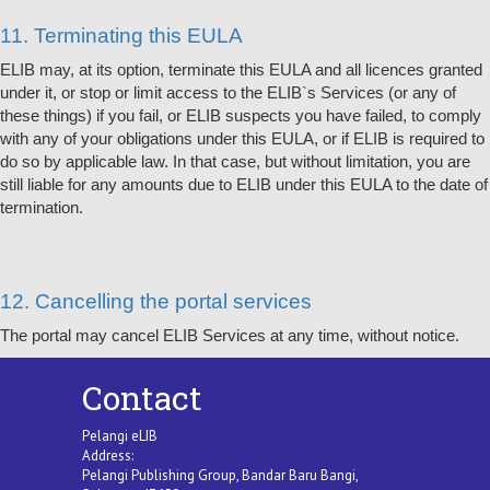
11. Terminating this EULA
ELIB may, at its option, terminate this EULA and all licences granted
under it, or stop or limit access to the ELIB`s Services (or any of
these things) if you fail, or ELIB suspects you have failed, to comply
with any of your obligations under this EULA, or if ELIB is required to
do so by applicable law. In that case, but without limitation, you are
still liable for any amounts due to ELIB under this EULA to the date of
termination.
12. Cancelling the portal services
The portal may cancel ELIB Services at any time, without notice.
Contact
Pelangi eLIB
Address:
Pelangi Publishing Group, Bandar Baru Bangi,