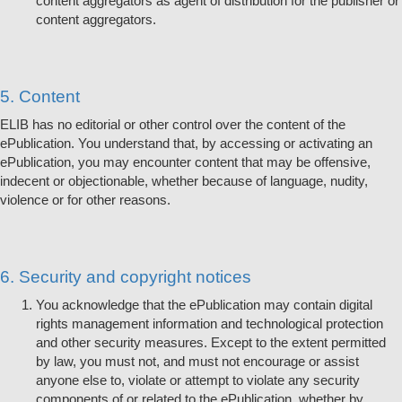
content aggregators as agent of distribution for the publisher or
content aggregators.
5. Content
ELIB has no editorial or other control over the content of the
ePublication. You understand that, by accessing or activating an
ePublication, you may encounter content that may be offensive,
indecent or objectionable, whether because of language, nudity,
violence or for other reasons.
6. Security and copyright notices
You acknowledge that the ePublication may contain digital
rights management information and technological protection
and other security measures. Except to the extent permitted
by law, you must not, and must not encourage or assist
anyone else to, violate or attempt to violate any security
components of or related to the ePublication, whether by