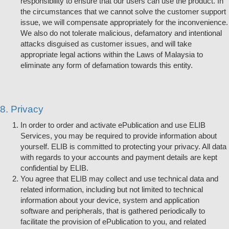
responsibility to ensure that our users can use the product. In
the circumstances that we cannot solve the customer support
issue, we will compensate appropriately for the inconvenience.
We also do not tolerate malicious, defamatory and intentional
attacks disguised as customer issues, and will take
appropriate legal actions within the Laws of Malaysia to
eliminate any form of defamation towards this entity.
8. Privacy
In order to order and activate ePublication and use ELIB
Services, you may be required to provide information about
yourself. ELIB is committed to protecting your privacy. All data
with regards to your accounts and payment details are kept
confidential by ELIB.
You agree that ELIB may collect and use technical data and
related information, including but not limited to technical
information about your device, system and application
software and peripherals, that is gathered periodically to
facilitate the provision of ePublication to you, and related