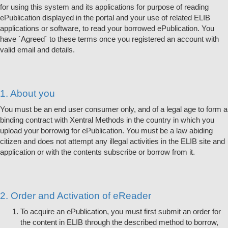
for using this system and its applications for purpose of reading
ePublication displayed in the portal and your use of related ELIB
applications or software, to read your borrowed ePublication. You
have `Agreed` to these terms once you registered an account with
valid email and details.
1. About you
You must be an end user consumer only, and of a legal age to form a
binding contract with Xentral Methods in the country in which you
upload your borrowig for ePublication. You must be a law abiding
citizen and does not attempt any illegal activities in the ELIB site and
application or with the contents subscribe or borrow from it.
2. Order and Activation of eReader
To acquire an ePublication, you must first submit an order for
the content in ELIB through the described method to borrow,