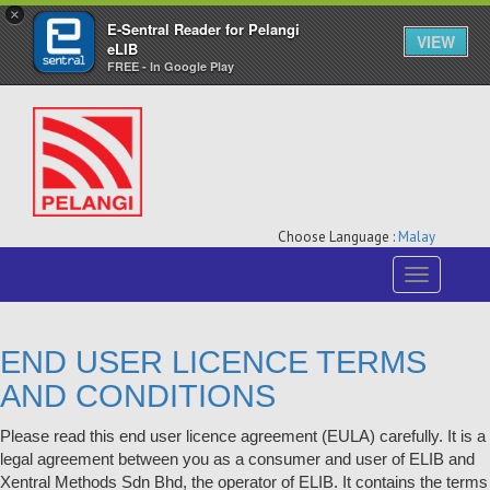
×
E-Sentral Reader for Pelangi
VIEW
eLIB
FREE - In Google Play
Choose Language :
Malay
Toggle
navigation
END USER LICENCE TERMS
AND CONDITIONS
Please read this end user licence agreement (EULA) carefully. It is a
legal agreement between you as a consumer and user of ELIB and
Xentral Methods Sdn Bhd, the operator of ELIB. It contains the terms