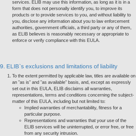
services. ELIB may use this information, as long as it is in a
form that does not personally identify you, to improve its
products or to provide services to you, and without liability to
you, disclose any information about you to law enforcement
authorities, government officials, a third party or any of them,
as ELIB believes is reasonably necessary or appropriate to
enforce or verify compliance with this EULA.
9. ELIB`s exclusions and limitations of liability
To the extent permitted by applicable law, titles are available on
an "as is" and "as available" basis, and, except as expressly
set out in this EULA, ELIB disclaims all warranties,
representations, terms and conditions concerning the subject-
matter of this EULA, including but not limited to:
Implied warranties of merchantability, fitness for a
particular purpose.
Representations and warranties that your use of the
ELIB services will be uninterrupted, or error free, or free
from any security intrusion.