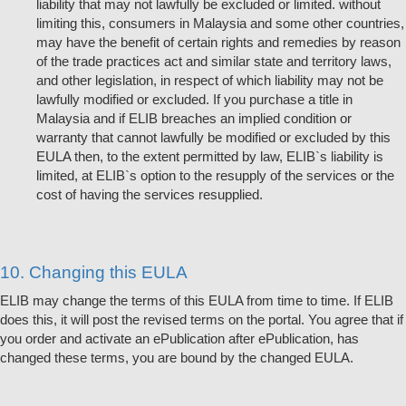
liability that may not lawfully be excluded or limited. without
limiting this, consumers in Malaysia and some other countries,
may have the benefit of certain rights and remedies by reason
of the trade practices act and similar state and territory laws,
and other legislation, in respect of which liability may not be
lawfully modified or excluded. If you purchase a title in
Malaysia and if ELIB breaches an implied condition or
warranty that cannot lawfully be modified or excluded by this
EULA then, to the extent permitted by law, ELIB`s liability is
limited, at ELIB`s option to the resupply of the services or the
cost of having the services resupplied.
10. Changing this EULA
ELIB may change the terms of this EULA from time to time. If ELIB
does this, it will post the revised terms on the portal. You agree that if
you order and activate an ePublication after ePublication, has
changed these terms, you are bound by the changed EULA.