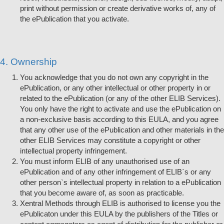
print without permission or create derivative works of, any of
the ePublication that you activate.
4. Ownership
You acknowledge that you do not own any copyright in the
ePublication, or any other intellectual or other property in or
related to the ePublication (or any of the other ELIB Services).
You only have the right to activate and use the ePublication on
a non-exclusive basis according to this EULA, and you agree
that any other use of the ePublication and other materials in the
other ELIB Services may constitute a copyright or other
intellectual property infringement.
You must inform ELIB of any unauthorised use of an
ePublication and of any other infringement of ELIB`s or any
other person`s intellectual property in relation to a ePublication
that you become aware of, as soon as practicable.
Xentral Methods through ELIB is authorised to license you the
ePublicaton under this EULA by the publishers of the Titles or